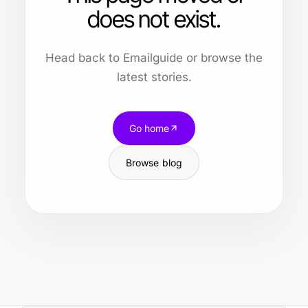
does not exist.
Head back to Emailguide or browse the
latest stories.
Go home
Browse blog