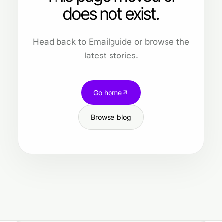
does not exist.
Head back to Emailguide or browse the
latest stories.
Go home
Browse blog