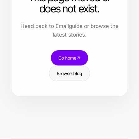
does not exist.
Head back to Emailguide or browse the
latest stories.
Go home
Browse blog