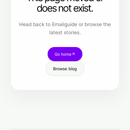
does not exist.
Head back to Emailguide or browse the
latest stories.
Go home
Browse blog