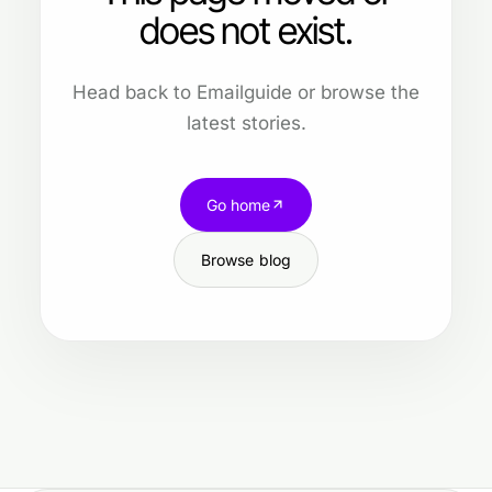
does not exist.
Head back to Emailguide or browse the
latest stories.
Go home
Browse blog