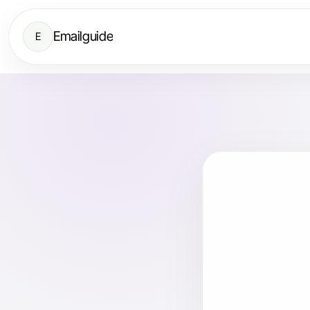
Emailguide
E