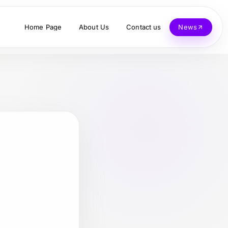
Home Page
About Us
Contact us
News