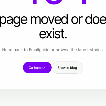
 page moved or doe
exist.
Head back to Emailguide or browse the latest stories.
Go home
Browse blog