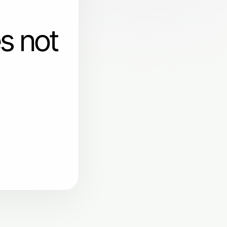
s not