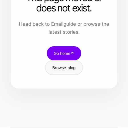
does not exist.
Head back to Emailguide or browse the
latest stories.
Go home
Browse blog